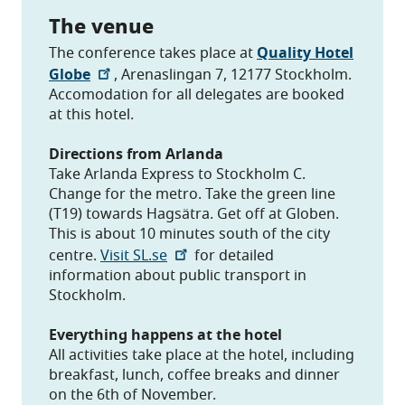
The venue
The conference takes place at
Quality Hotel
Globe
, Arenaslingan 7, 12177 Stockholm.
Accomodation for all delegates are booked
at this hotel.
Directions from Arlanda
Take Arlanda Express to Stockholm C.
Change for the metro. Take the green line
(T19) towards Hagsätra. Get off at Globen.
This is about 10 minutes south of the city
centre.
Visit SL.se
for detailed
information about public transport in
Stockholm.
Everything happens at the hotel
All activities take place at the hotel, including
breakfast, lunch, coffee breaks and dinner
on the 6th of November.