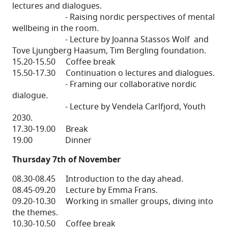
lectures and dialogues.
- Raising nordic perspectives of mental
wellbeing in the room.
- Lecture by Joanna Stassos Wolf and
Tove Ljungberg Haasum, Tim Bergling foundation.
15.20-15.50 Coffee break
15.50-17.30 Continuation o lectures and dialogues.
- Framing our collaborative nordic
dialogue.
- Lecture by Vendela Carlfjord, Youth
2030.
17.30-19.00 Break
19.00 Dinner
Thursday 7th of November
08.30-08.45 Introduction to the day ahead.
08.45-09.20 Lecture by Emma Frans.
09.20-10.30 Working in smaller groups, diving into
the themes.
10.30-10.50 Coffee break