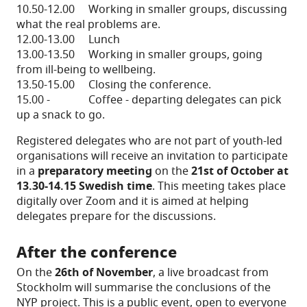
10.50-12.00 Working in smaller groups, discussing
what the real problems are.
12.00-13.00 Lunch
13.00-13.50 Working in smaller groups, going
from ill-being to wellbeing.
13.50-15.00 Closing the conference.
15.00 - Coffee - departing delegates can pick
up a snack to go.
Registered delegates who are not part of youth-led
organisations will receive an invitation to participate
in a
preparatory meeting
on the
21st of October at
13.30-14.15 Swedish time
. This meeting takes place
digitally over Zoom and it is aimed at helping
delegates prepare for the discussions.
After the conference
On the
26th of November
, a live broadcast from
Stockholm will summarise the conclusions of the
NYP project. This is a public event, open to everyone