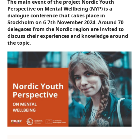
The main event of the project Nordic Youth
Perspective on Mental Wellbeing (NYP) is a
dialogue conference that takes place in
Stockholm on 6-7th November 2024. Around 70
delegates from the Nordic region are invited to
discuss their experiences and knowledge around
the topic.