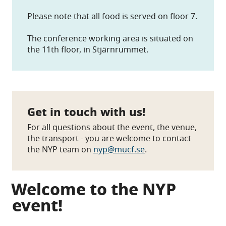
Please note that all food is served on floor 7.
The conference working area is situated on
the 11th floor, in Stjärnrummet.
Get in touch with us!
For all questions about the event, the venue,
the transport - you are welcome to contact
the NYP team on
nyp@mucf.se
.
Welcome to the NYP
event!