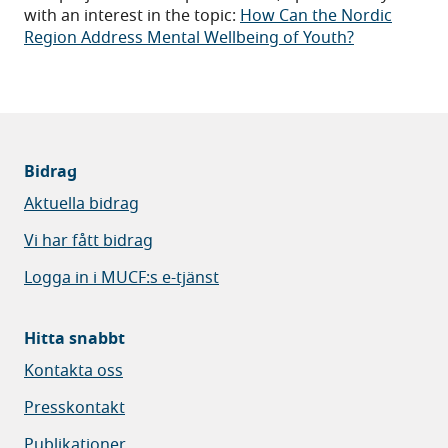
with an interest in the topic:
How Can the Nordic
Region Address Mental Wellbeing of Youth?
Bidrag
Aktuella bidrag
Vi har fått bidrag
Logga in i MUCF:s e-tjänst
Hitta snabbt
Kontakta oss
Presskontakt
Publikationer