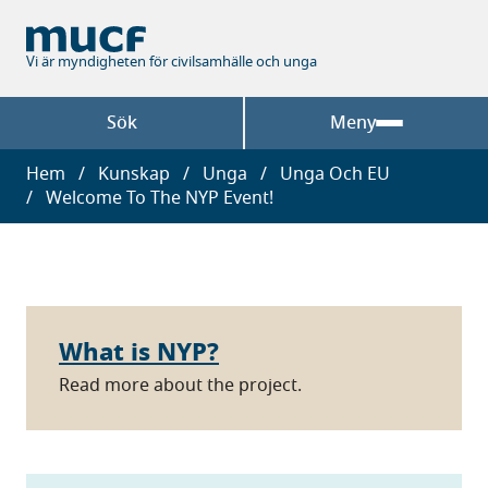
Hoppa
till
huvudinnehåll
Vi är myndigheten för civilsamhälle och unga
Sök
Meny
Länkstig
Hem
Kunskap
Unga
Unga Och EU
Welcome To The NYP Event!
What is NYP?
Read more about the project.