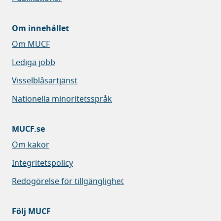
Om innehållet
Om MUCF
Lediga jobb
Visselblåsartjänst
Nationella minoritetsspråk
MUCF.se
Om kakor
Integritetspolicy
Redogörelse för tillgänglighet
Följ MUCF