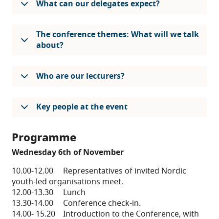
What can our delegates expect?
The conference themes: What will we talk
about?
Who are our lecturers?
Key people at the event
Programme
Wednesday 6th of November
10.00-12.00 Representatives of invited Nordic
youth-led organisations meet.
12.00-13.30 Lunch
13.30-14.00 Conference check-in.
14.00- 15.20 Introduction to the Conference, with